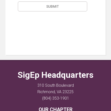
SigEp Headquarters
310 South Boulevard
Richmond, VA 23225
(804) 353-1901
OUR CHAPTER