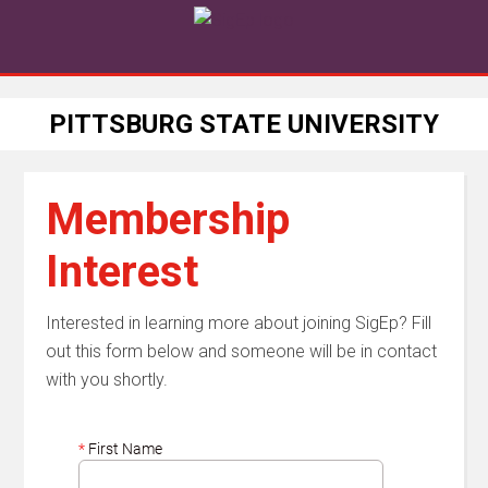
PITTSBURG STATE UNIVERSITY
Membership
Interest
Interested in learning more about joining SigEp? Fill
out this form below and someone will be in contact
with you shortly.