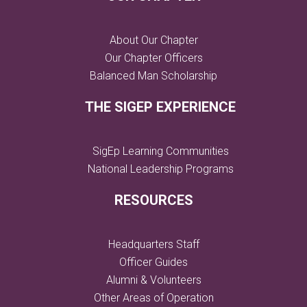
About Our Chapter
Our Chapter Officers
Balanced Man Scholarship
THE SIGEP EXPERIENCE
SigEp Learning Communities
National Leadership Programs
RESOURCES
Headquarters Staff
Officer Guides
Alumni & Volunteers
Other Areas of Operation